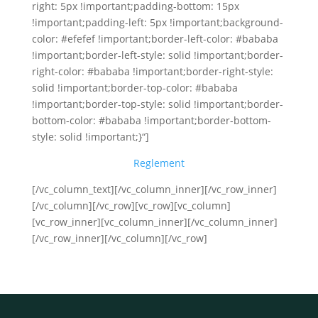
right: 5px !important;padding-bottom: 15px
!important;padding-left: 5px !important;background-
color: #efefef !important;border-left-color: #bababa
!important;border-left-style: solid !important;border-
right-color: #bababa !important;border-right-style:
solid !important;border-top-color: #bababa
!important;border-top-style: solid !important;border-
bottom-color: #bababa !important;border-bottom-
style: solid !important;}“]
Reglement
[/vc_column_text][/vc_column_inner][/vc_row_inner]
[/vc_column][/vc_row][vc_row][vc_column]
[vc_row_inner][vc_column_inner][/vc_column_inner]
[/vc_row_inner][/vc_column][/vc_row]