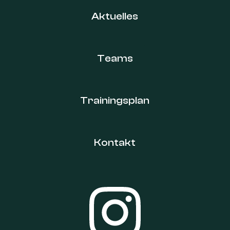
Aktuelles
Teams
Trainingsplan
Kontakt