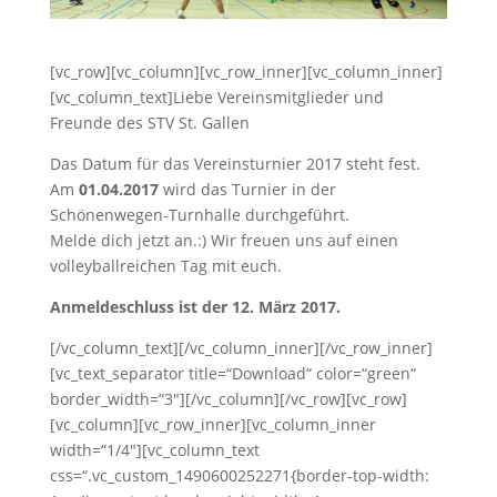
[vc_row][vc_column][vc_row_inner][vc_column_inner]
[vc_column_text]Liebe Vereinsmitglieder und
Freunde des STV St. Gallen
Das Datum für das Vereinsturnier 2017 steht fest.
Am
01.04.2017
wird das Turnier in der
Schönenwegen-Turnhalle durchgeführt.
Melde dich jetzt an.:) Wir freuen uns auf einen
volleyballreichen Tag mit euch.
Anmeldeschluss ist der 12. März 2017.
[/vc_column_text][/vc_column_inner][/vc_row_inner]
[vc_text_separator title=“Download“ color=“green“
border_width=“3″][/vc_column][/vc_row][vc_row]
[vc_column][vc_row_inner][vc_column_inner
width=“1/4″][vc_column_text
css=“.vc_custom_1490600252271{border-top-width: