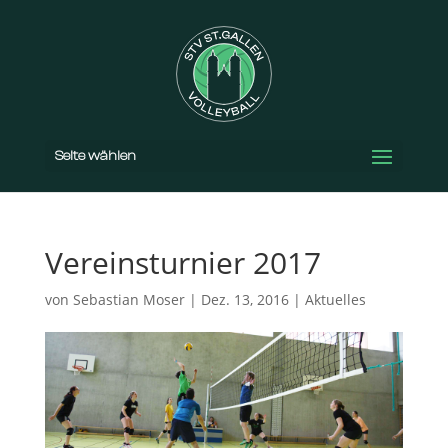
Seite wählen
Vereinsturnier 2017
von
Sebastian Moser
|
Dez. 13, 2016
|
Aktuelles