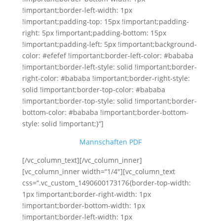
!important;border-left-width: 1px
!important;padding-top: 15px !important;padding-
right: 5px !important;padding-bottom: 15px
!important;padding-left: 5px !important;background-
color: #efefef !important;border-left-color: #bababa
!important;border-left-style: solid !important;border-
right-color: #bababa !important;border-right-style:
solid !important;border-top-color: #bababa
!important;border-top-style: solid !important;border-
bottom-color: #bababa !important;border-bottom-
style: solid !important;}“]
Mannschaften PDF
[/vc_column_text][/vc_column_inner]
[vc_column_inner width=“1/4″][vc_column_text
css=“.vc_custom_1490600173176{border-top-width:
1px !important;border-right-width: 1px
!important;border-bottom-width: 1px
!important;border-left-width: 1px