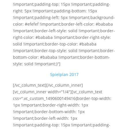
!important;padding-top: 15px !important;padding-
right: 5px !important;padding-bottom: 15px
!important;padding-left: 5px !important;background-
color: #efefef !important;border-left-color: #bababa
!important;border-left-style: solid !important;border-
right-color: #bababa !important;border-right-style:
solid !important;border-top-color: #bababa
!important;border-top-style: solid !important;border-
bottom-color: #bababa !important;border-bottom-
style: solid !important;}“]
Spielplan 2017
[/vc_column_text][/vc_column_inner]
[vc_column_inner width=“1/4″][vc_column_text
css=“.vc_custom_1490600149416{border-top-width:
1px !important;border-right-width: 1px
!important;border-bottom-width: 1px
!important;border-left-width: 1px
!important;padding-top: 15px !important;padding-