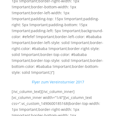
1px !important;border-right-width: 1px
!important;border-bottom-width: 1px
!important;border-left-width: 1px
!important;padding-top: 15px !important;padding-
right: 5px !important;padding-bottom: 15px
!important;padding-left: 5px !important;background-
color: #efefef !important;border-left-color: #bababa
!important;border-left-style: solid !important;border-
right-color: #bababa !important;border-right-style:
solid !important;border-top-color: #bababa
!important;border-top-style: solid !important;border-
bottom-color: #bababa !important;border-bottom-
style: solid !important;}“]
Flyer zum Vereinsturnier 2017
[/vc_column_text][/vc_column_inner]
[vc_column_inner width=“1/4″][vc_column_text
css=“.vc_custom_1490600185168{border-top-width:
1px !important;border-right-width: 1px
!important;border-bottom-width: 1px